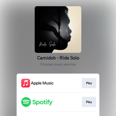
Camidoh - Ride Solo
Choose music service
Play
Play