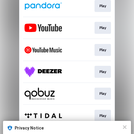
Play
Play
Play
Play
Play
Play
Privacy Notice