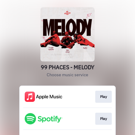
99 PHACES - MELODY
Choose music service
Play
Play