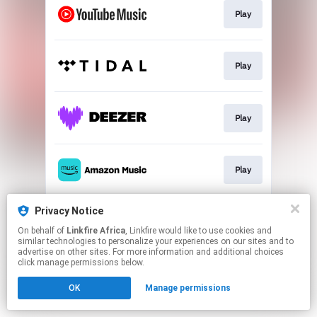
Play
Play
Play
Play
Privacy Notice
Play
On behalf of
Linkfire Africa
, Linkfire would like to use cookies and
similar technologies to personalize your experiences on our sites and to
advertise on other sites. For more information and additional choices
This page may contain affiliate links.
click manage permissions below.
By using this service, you agree to the use of cookies.
OK
Manage permissions
Click here
to manage your permissions.