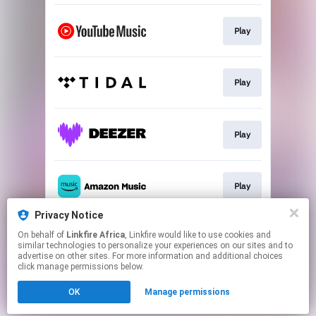
Play
Play
Play
Play
Privacy Notice
On behalf of
Linkfire Africa
, Linkfire would like to use cookies and
Play
similar technologies to personalize your experiences on our sites and to
advertise on other sites. For more information and additional choices
click manage permissions below.
This page may contain affiliate links.
OK
Manage permissions
By using this service, you agree to the use of cookies.
Click here
to manage your permissions.