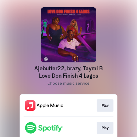
Ajebutter22, brazy, Taymi B
Love Don Finish 4 Lagos
Choose music service
Play
Play