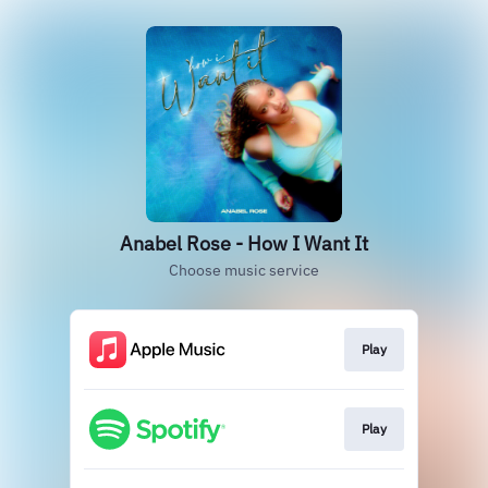
Anabel Rose - How I Want It
Choose music service
Play
Play