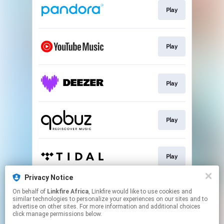
Play
Play
Play
Play
Play
Privacy Notice
On behalf of
Linkfire Africa
, Linkfire would like to use cookies and
Play
similar technologies to personalize your experiences on our sites and to
advertise on other sites. For more information and additional choices
click manage permissions below.
This page may contain affiliate links.