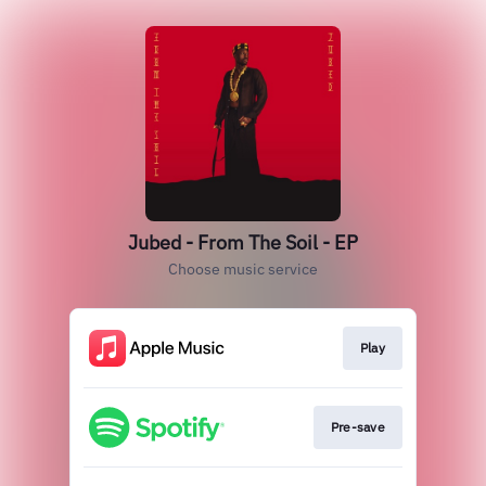
Jubed - From The Soil - EP
Choose music service
Play
Pre-save