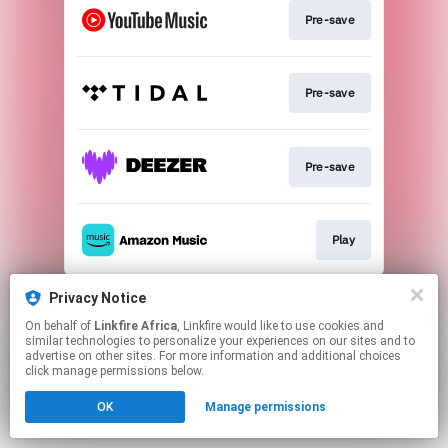
Pre-save
Pre-save
Pre-save
Play
This page may contain affiliate links.
Privacy Notice
By using this service, you agree to the use of cookies.
On behalf of
Linkfire Africa
, Linkfire would like to use cookies and
Click here
to manage your permissions.
similar technologies to personalize your experiences on our sites and to
advertise on other sites. For more information and additional choices
click manage permissions below.
OK
Manage permissions