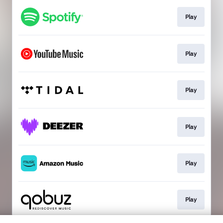
Play
Play
Play
Play
Play
Play