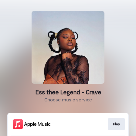
Ess thee Legend - Crave
Choose music service
Play